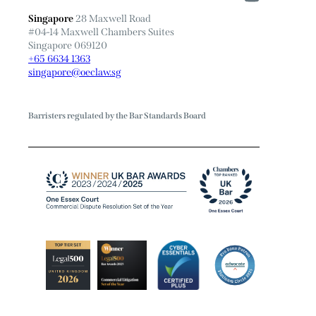
Singapore
28 Maxwell Road
#04-14 Maxwell Chambers Suites
Singapore 069120
+65 6634 1363
singapore@oeclaw.sg
Barristers regulated by the Bar Standards Board