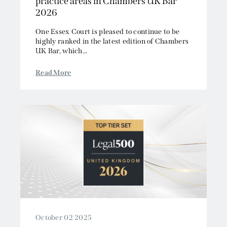
practice areas in Chambers UK Bar
2026
One Essex Court is pleased to continue to be
highly ranked in the latest edition of Chambers
UK Bar, which...
Read More
October 02 2025