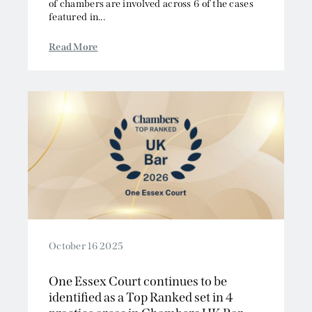
of chambers are involved across 6 of the cases
featured in...
Read More
October 16 2025
One Essex Court continues to be
identified as a Top Ranked set in 4