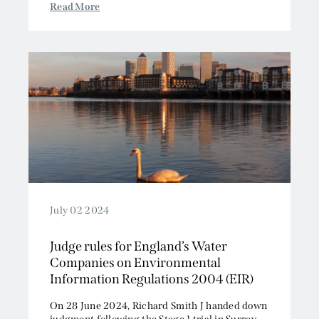
Read More
July 02 2024
Judge rules for England’s Water
Companies on Environmental
Information Regulations 2004 (EIR)
On 28 June 2024, Richard Smith J handed down