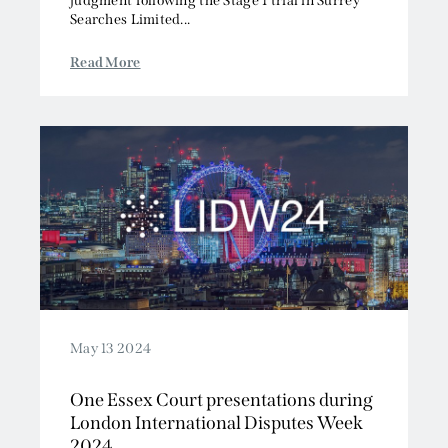
judgment following the Stage 1 trial in Surrey
Searches Limited...
Read More
May 13 2024
One Essex Court presentations during
London International Disputes Week
2024