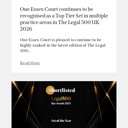
One Essex Court continues to be
recognised as a Top Tier Set in multiple
practice areas in The Legal 500 UK
2026
One Essex Court is pleased to continue to be
highly ranked in the latest edition of The Legal
500...
Read More