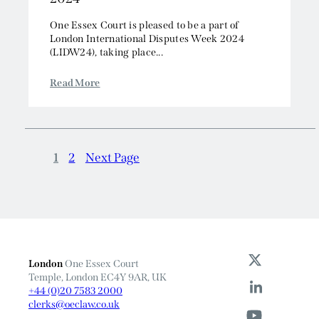
One Essex Court is pleased to be a part of
London International Disputes Week 2024
(LIDW24), taking place...
Read More
1
2
Next Page
London
One Essex Court
Temple, London EC4Y 9AR, UK
+44 (0)20 7583 2000
clerks@oeclaw.co.uk