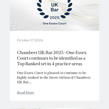
October 17 2024
Chambers UK Bar 2025 - One Essex
Court continues to be identified as a
Top Ranked set in 4 practice areas
One Essex Court is pleased to continue to be
highly ranked in the latest edition of Chambers
UK Bar,...
Read More