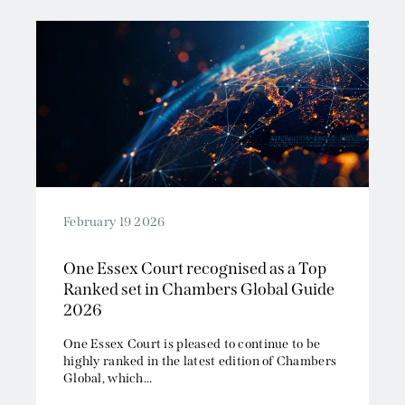
February 19 2026
One Essex Court recognised as a Top
Ranked set in Chambers Global Guide
2026
One Essex Court is pleased to continue to be
highly ranked in the latest edition of Chambers
Global, which...