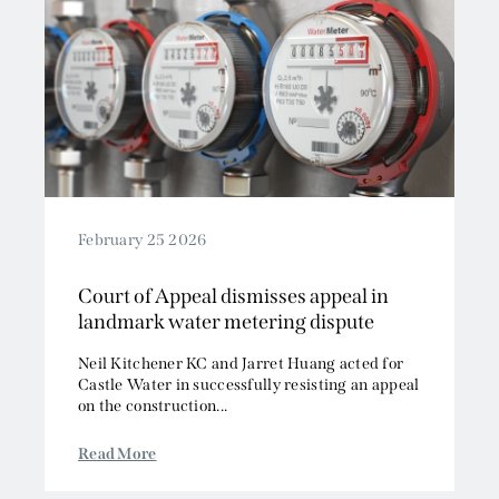
February 25 2026
Court of Appeal dismisses appeal in
landmark water metering dispute
Neil Kitchener KC and Jarret Huang acted for
Castle Water in successfully resisting an appeal
on the construction...
Read More