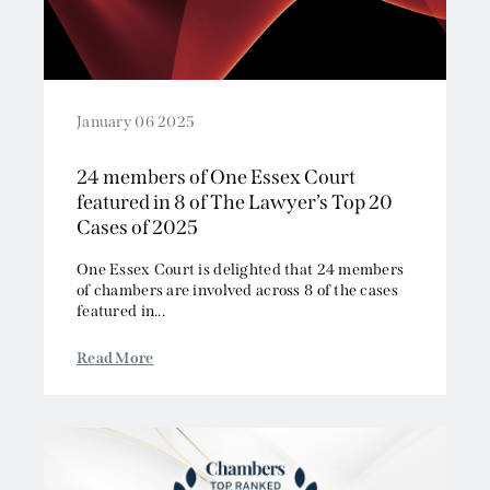
January 06 2025
24 members of One Essex Court
featured in 8 of The Lawyer’s Top 20
Cases of 2025
One Essex Court is delighted that 24 members
of chambers are involved across 8 of the cases
featured in...
Read More