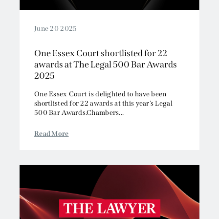
June 20 2025
One Essex Court shortlisted for 22
awards at The Legal 500 Bar Awards
2025
One Essex Court is delighted to have been
shortlisted for 22 awards at this year’s Legal
500 Bar Awards.Chambers...
Read More