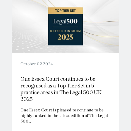
October 02 2024
One Essex Court continues to be
recognised as a Top Tier Set in 5
practice areas in The Legal 500 UK
2025
One Essex Court is pleased to continue to be
highly ranked in the latest edition of The Legal
500...