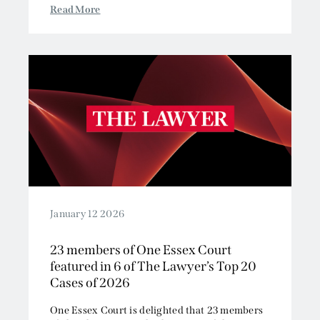
Read More
January 12 2026
23 members of One Essex Court
featured in 6 of The Lawyer’s Top 20
Cases of 2026
One Essex Court is delighted that 23 members