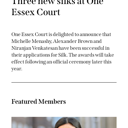
Three new silks at One
Essex Court
One Essex Court is delighted to announce that
Michelle Menashy, Alexander Brown and
Niranjan Venkatesan have been successful in
their applications for Silk. The awards will take
effect following an official ceremony later this
year.
Featured Members