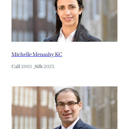
Michelle Menashy KC
Call
2003
Silk
2025