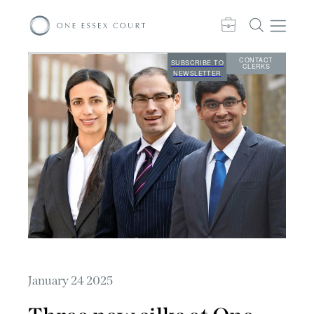
CONTACT
SUBSCRIBE TO
CLERKS
NEWSLETTER
January 24 2025