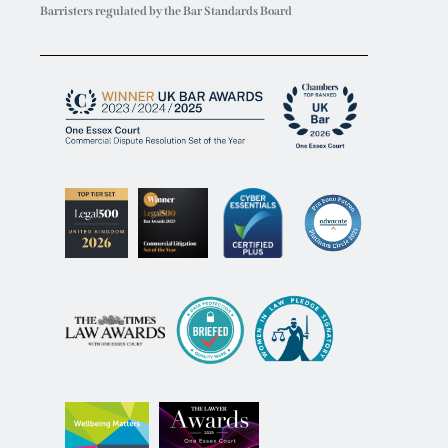
Barristers regulated by the Bar Standards Board