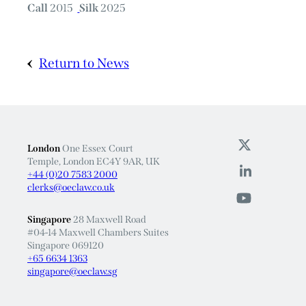
Call
2015
Silk
2025
Return to News
London
One Essex Court
Temple, London EC4Y 9AR, UK
+44 (0)20 7583 2000
clerks@oeclaw.co.uk
Singapore
28 Maxwell Road
#04-14 Maxwell Chambers Suites
Singapore 069120
+65 6634 1363
singapore@oeclaw.sg