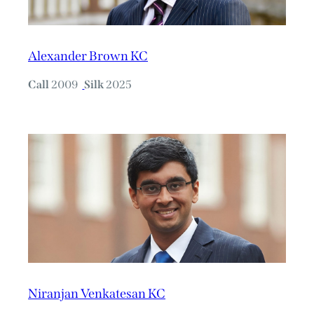
Alexander Brown KC
Call
2009
Silk
2025
Niranjan Venkatesan KC