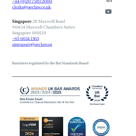
+44 (0)20 7583 2000
clerks@oeclaw.co.uk
Singapore
28 Maxwell Road
#04-14 Maxwell Chambers Suites
Singapore 069120
+65 6634 1363
singapore@oeclaw.sg
Barristers regulated by the Bar Standards Board