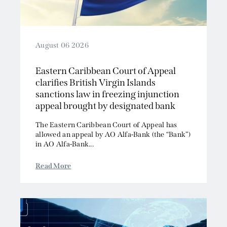
August 06 2026
Eastern Caribbean Court of Appeal
clarifies British Virgin Islands
sanctions law in freezing injunction
appeal brought by designated bank
The Eastern Caribbean Court of Appeal has
allowed an appeal by AO Alfa-Bank (the “Bank”)
in AO Alfa-Bank...
Read More