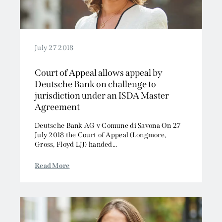
July 27 2018
Court of Appeal allows appeal by
Deutsche Bank on challenge to
jurisdiction under an ISDA Master
Agreement
Deutsche Bank AG v Comune di Savona On 27
July 2018 the Court of Appeal (Longmore,
Gross, Floyd LJJ) handed...
Read More