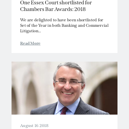
One Essex Court shortlisted for
Chambers Bar Awards: 2018
We are delighted to have been shortlisted for
Set of the Year in both Banking and Commercial
Litigation...
Read More
August 16 2018