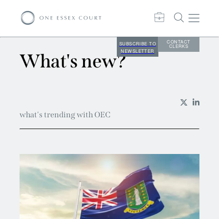
CONTACT
SUBSCRIBE TO
CLERKS
NEWSLETTER
What's new?
what's trending with OEC