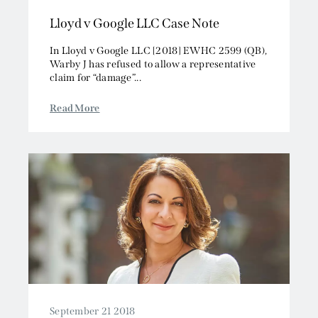
2013
Intellectual Property
Lloyd v Google LLC Case Note
2012
Media, Entertainment and Broadcasting
2011
Offshore
In Lloyd v Google LLC [2018] EWHC 2599 (QB),
2010
Warby J has refused to allow a representative
Professional Liability
claim for “damage”...
2009
Public Law
2008
Sports, Gaming and Licensing
Read More
2007
Tax and Revenue
September 21 2018