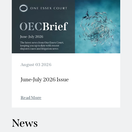
August 03 2026
June-July 2026 Issue
Read More
News