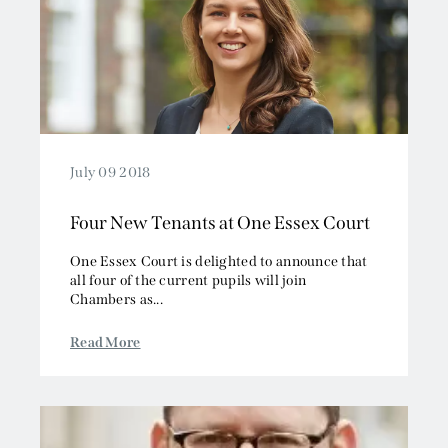
July 09 2018
Four New Tenants at One Essex Court
One Essex Court is delighted to announce that
all four of the current pupils will join
Chambers as...
Read More