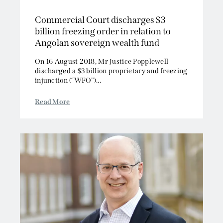
Commercial Court discharges $3
billion freezing order in relation to
Angolan sovereign wealth fund
On 16 August 2018, Mr Justice Popplewell
discharged a $3 billion proprietary and freezing
injunction (“WFO”)...
Read More