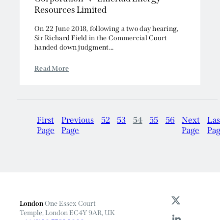
Resources Limited
On 22 June 2018, following a two day hearing,
Sir Richard Field in the Commercial Court
handed down judgment...
Read More
First
Previous
52
53
54
55
56
Next
Las
Page
Page
Page
Pa
London
One Essex Court
Temple, London EC4Y 9AR, UK