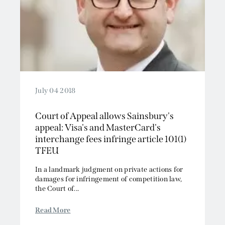
July 04 2018
Court of Appeal allows Sainsbury's
appeal: Visa's and MasterCard's
interchange fees infringe article 101(1)
TFEU
In a landmark judgment on private actions for
damages for infringement of competition law,
the Court of...
Read More