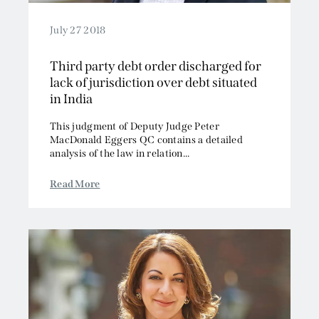
July 27 2018
Third party debt order discharged for
lack of jurisdiction over debt situated
in India
This judgment of Deputy Judge Peter
MacDonald Eggers QC contains a detailed
analysis of the law in relation...
Read More