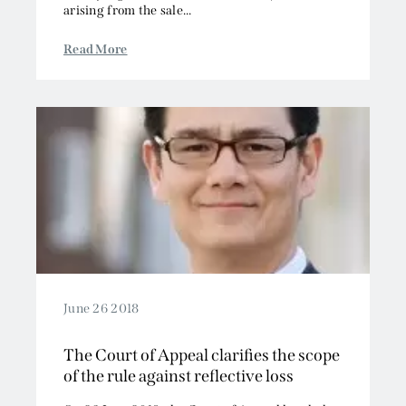
arising from the sale...
Read More
June 26 2018
The Court of Appeal clarifies the scope
of the rule against reflective loss