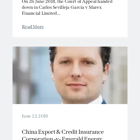
On 26 June 2018, the Court of Appeal handed
down in Carlos Sevilleja Garcia v Marex
Financial Limited...
Read More
June 22 2018
China Export & Credit Insurance
Corporation -v- Emerald Energy