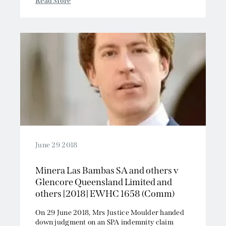
Read More
June 29 2018
Minera Las Bambas SA and others v
Glencore Queensland Limited and
others [2018] EWHC 1658 (Comm)
On 29 June 2018, Mrs Justice Moulder handed
down judgment on an SPA indemnity claim