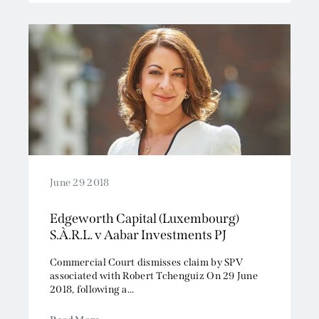
June 29 2018
Edgeworth Capital (Luxembourg)
S.À.R.L. v Aabar Investments PJ
Commercial Court dismisses claim by SPV
associated with Robert Tchenguiz On 29 June
2018, following a...