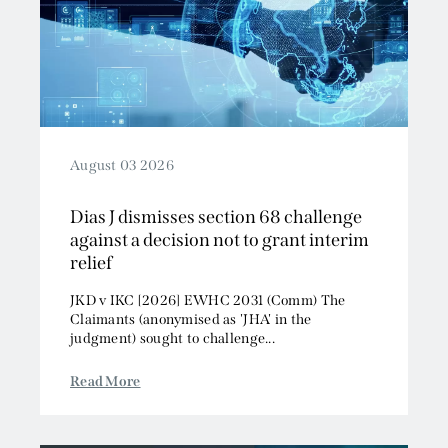
August 03 2026
Dias J dismisses section 68 challenge
against a decision not to grant interim
relief
JKD v IKC [2026] EWHC 2031 (Comm) The
Claimants (anonymised as 'JHA' in the
judgment) sought to challenge...
Read More