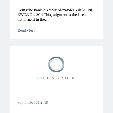
Deutsche Bank AG v Mr Alexander Vik [2018]
EWCA Civ 2011 This judgment is the latest
instalment in the...
Read More
September 14 2018