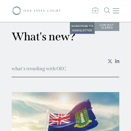
CONTACT
SUBSCRIBE TO
CLERKS
NEWSLETTER
What's new?
what's trending with OEC