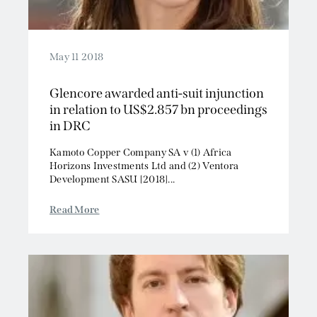
May 11 2018
Glencore awarded anti-suit injunction
in relation to US$2.857 bn proceedings
in DRC
Kamoto Copper Company SA v (1) Africa
Horizons Investments Ltd and (2) Ventora
Development SASU [2018]...
Read More