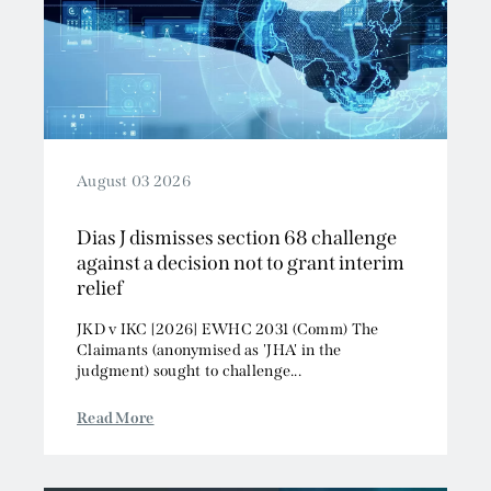
August 03 2026
Dias J dismisses section 68 challenge
against a decision not to grant interim
relief
JKD v IKC [2026] EWHC 2031 (Comm) The
Claimants (anonymised as 'JHA' in the
judgment) sought to challenge...
Read More