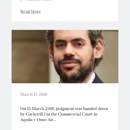
Read More
March 15 2018
On 15 March 2018, judgment was handed down
by Cockerill J in the Commercial Court in
Aquila v Onur Air...