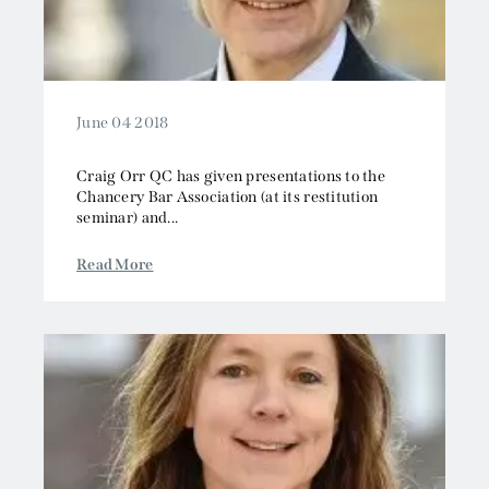
June 04 2018
Craig Orr QC has given presentations to the
Chancery Bar Association (at its restitution
seminar) and...
Read More