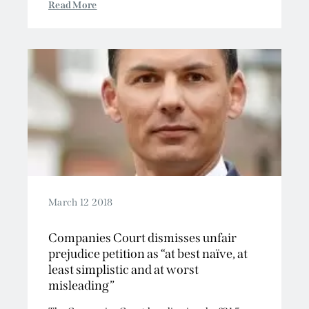
Read More
March 12 2018
Companies Court dismisses unfair
prejudice petition as “at best naïve, at
least simplistic and at worst
misleading”