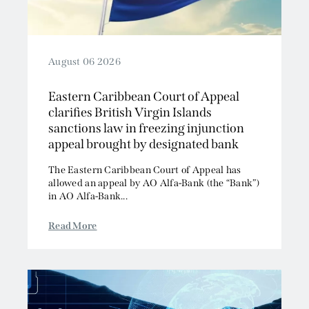
August 06 2026
Eastern Caribbean Court of Appeal
clarifies British Virgin Islands
sanctions law in freezing injunction
appeal brought by designated bank
The Eastern Caribbean Court of Appeal has
allowed an appeal by AO Alfa-Bank (the “Bank”)
in AO Alfa-Bank...
Read More