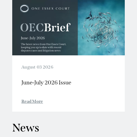
August 03 2026
June-July 2026 Issue
Read More
News