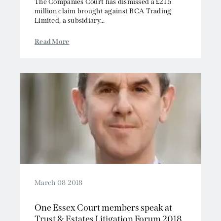
The Companies Court has dismissed a £21.5
million claim brought against BCA Trading
Limited, a subsidiary...
Read More
March 08 2018
One Essex Court members speak at
Trust & Estates Litigation Forum 2018