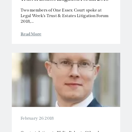
Two members of One Essex Court spoke at
Legal Week’s Trust & Estates Litigation Forum
2018,...
Read More
February 26 2018