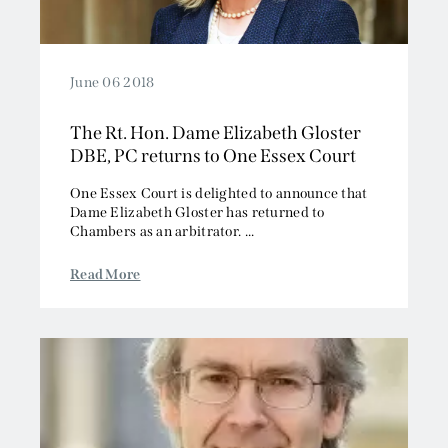
June 06 2018
The Rt. Hon. Dame Elizabeth Gloster
DBE, PC returns to One Essex Court
One Essex Court is delighted to announce that
Dame Elizabeth Gloster has returned to
Chambers as an arbitrator. ...
Read More