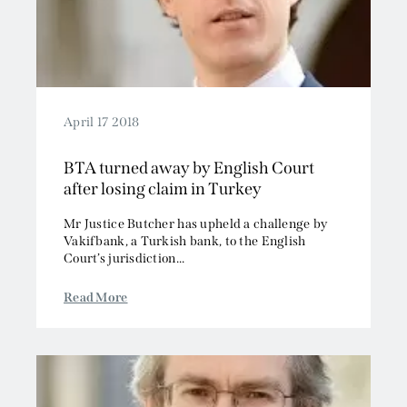
April 17 2018
BTA turned away by English Court
after losing claim in Turkey
Mr Justice Butcher has upheld a challenge by
Vakifbank, a Turkish bank, to the English
Court’s jurisdiction...
Read More