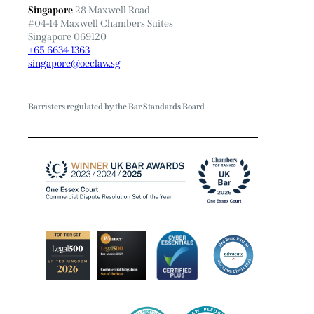
Singapore
28 Maxwell Road
#04-14 Maxwell Chambers Suites
Singapore 069120
+65 6634 1363
singapore@oeclaw.sg
Barristers regulated by the Bar Standards Board