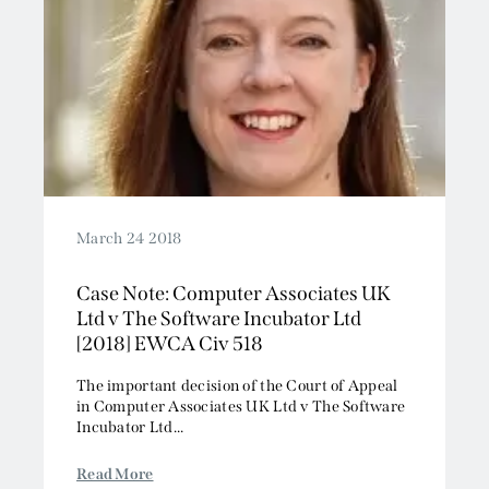
March 24 2018
Case Note: Computer Associates UK
Ltd v The Software Incubator Ltd
[2018] EWCA Civ 518
The important decision of the Court of Appeal
in Computer Associates UK Ltd v The Software
Incubator Ltd...
Read More