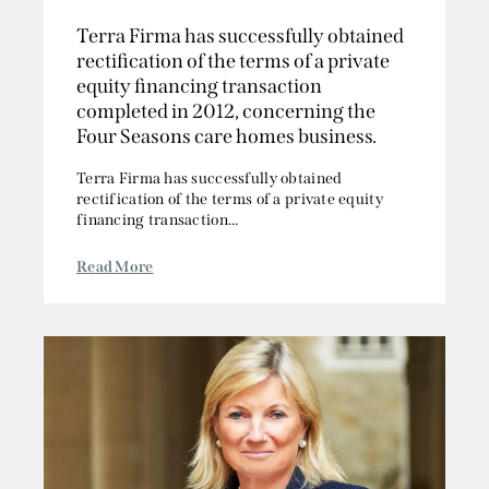
2013
Intellectual Property
Terra Firma has successfully obtained
2012
Media, Entertainment and Broadcasting
rectification of the terms of a private
2011
Offshore
equity financing transaction
2010
Professional Liability
completed in 2012, concerning the
2009
Public Law
Four Seasons care homes business.
2008
Sports, Gaming and Licensing
Terra Firma has successfully obtained
2007
Tax and Revenue
rectification of the terms of a private equity
financing transaction...
Read More