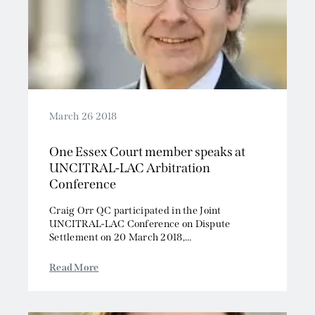
March 26 2018
One Essex Court member speaks at
UNCITRAL-LAC Arbitration
Conference
Craig Orr QC participated in the Joint
UNCITRAL-LAC Conference on Dispute
Settlement on 20 March 2018,...
Read More