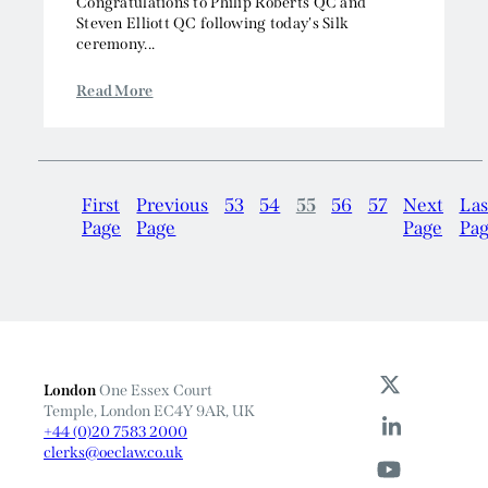
Congratulations to Philip Roberts QC and
Steven Elliott QC following today's Silk
ceremony...
Read More
First
Previous
53
54
55
56
57
Next
Las
Page
Page
Page
Pa
London
One Essex Court
Temple, London EC4Y 9AR, UK
+44 (0)20 7583 2000
clerks@oeclaw.co.uk