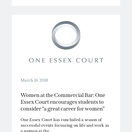
March 16 2018
Women at the Commercial Bar: One
Essex Court encourages students to
consider “a great career for women”
One Essex Court has concluded a season of
successful events focussing on life and work as
a woman at the...