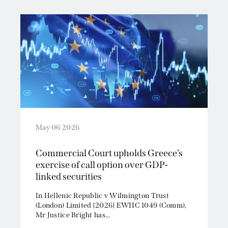
May 06 2026
Commercial Court upholds Greece’s
exercise of call option over GDP-
linked securities
In Hellenic Republic v Wilmington Trust
(London) Limited [2026] EWHC 1049 (Comm),
Mr Justice Bright has...