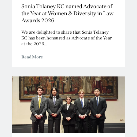
Sonia Tolaney KC named Advocate of
the Year at Women & Diversity in Law
Awards 2026
We are delighted to share that Sonia Tolaney
KC has been honoured as Advocate of the Year
at the 2026...
Read More