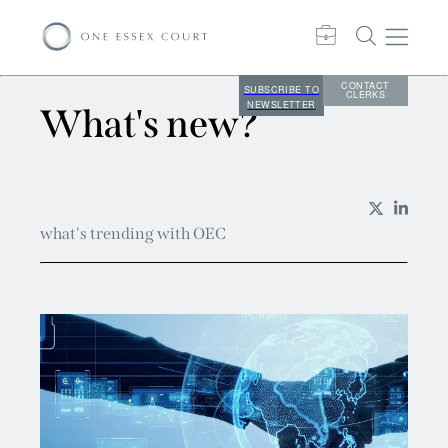
CONTACT
SUBSCRIBE TO
CLERKS
NEWSLETTER
What's new?
what's trending with OEC