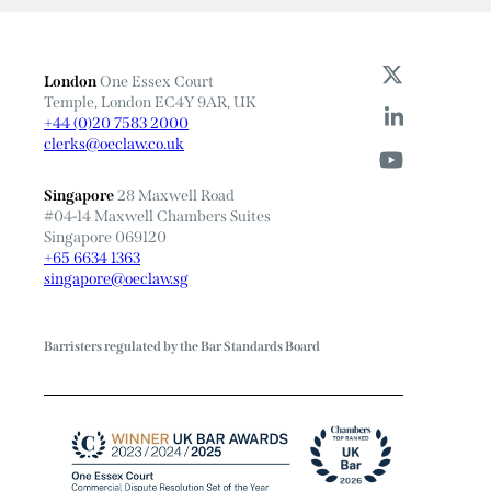
London
One Essex Court
Temple, London EC4Y 9AR, UK
+44 (0)20 7583 2000
clerks@oeclaw.co.uk
Singapore
28 Maxwell Road
#04-14 Maxwell Chambers Suites
Singapore 069120
+65 6634 1363
singapore@oeclaw.sg
Barristers regulated by the Bar Standards Board