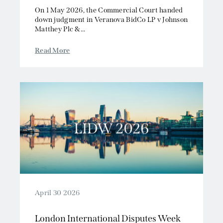
On 1 May 2026, the Commercial Court handed
down judgment in Veranova BidCo LP v Johnson
Matthey Plc &...
Read More
April 30 2026
London International Disputes Week