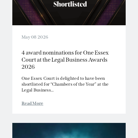
May 08 2026
4 award nominations for One Essex
Court at the Legal Business Awards
2026
One Essex Court is delighted to have been
shortlisted for “Chambers of the Year” at the
Legal Business...
Read More