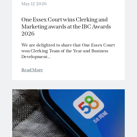
May 12 2026
One Essex Court wins Clerking and
Marketing awards at the IBC Awards
2026
We are delighted to share that One Essex Court
won Clerking Team of the Year and Business
Development...
Read More