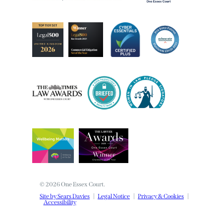
© 2026 One Essex Court.
Site by Sears Davies
Legal Notice
Privacy & Cookies
Accessibility