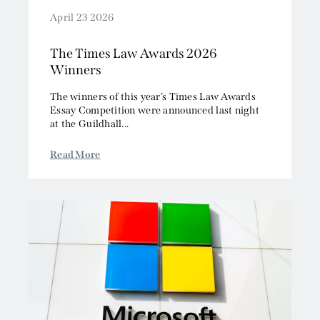
April 23 2026
The Times Law Awards 2026
Winners
The winners of this year’s Times Law Awards
Essay Competition were announced last night
at the Guildhall...
Read More