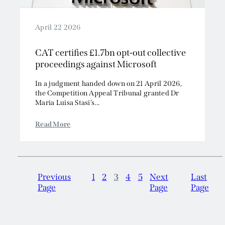
April 22 2026
CAT certifies £1.7bn opt-out collective
proceedings against Microsoft
In a judgment handed down on 21 April 2026,
the Competition Appeal Tribunal granted Dr
Maria Luisa Stasi’s...
Read More
Previous
1
2
3
4
5
Next
Last
Page
Page
Page