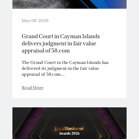
May 08 2026
Grand Court in Cayman Islands
delivers judgment in fair value
appraisal of 58.com
The Grand Court in the Cayman Islands has
delivered its judgment in the fair value
appraisal of 58.com....
Read More