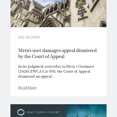
July 30 2026
Meta’s user damages appeal dismissed
by the Court of Appeal
In its judgment yesterday in Meta v Gormsen
[2026] EWCA Civ 993, the Court of Appeal
dismissed an appeal...
Read More