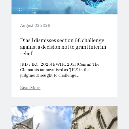
August 03 2026
Dias J dismisses section 68 challenge
against a decision not to grant interim
relief
JKD v IKC [2026] EWHC 2031 (Comm) The
Claimants (anonymised as 'JHA' in the
judgment) sought to challenge...
Read More