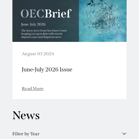
August 03 2026
June-July 2026 Issue
Read More
News
Filter by Year