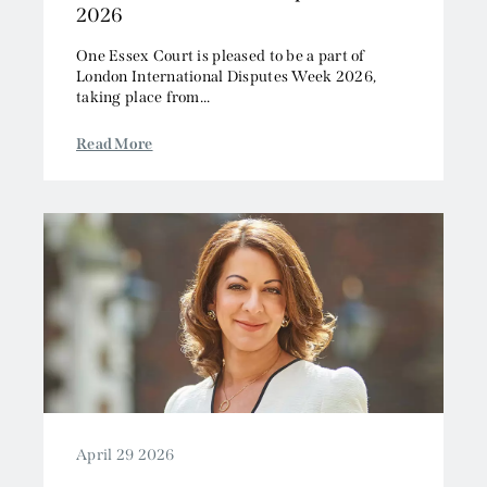
2026
One Essex Court is pleased to be a part of
London International Disputes Week 2026,
taking place from...
Read More
April 29 2026