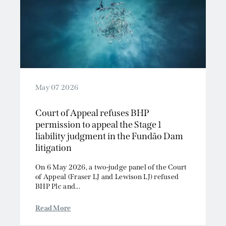
May 07 2026
Court of Appeal refuses BHP
permission to appeal the Stage 1
liability judgment in the Fundão Dam
litigation
On 6 May 2026, a two-judge panel of the Court
of Appeal (Fraser LJ and Lewison LJ) refused
BHP Plc and...
Read More