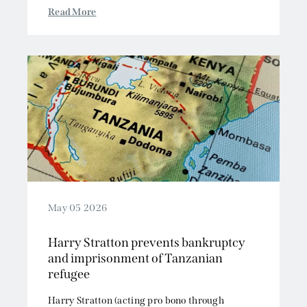
Read More
May 05 2026
Harry Stratton prevents bankruptcy
and imprisonment of Tanzanian
refugee
Harry Stratton (acting pro bono through