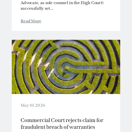
Advocate, as sole counsel in the High Court)
successfully set...
Read More
May 01 2026
Commercial Court rejects claim for
fraudulent breach of warranties