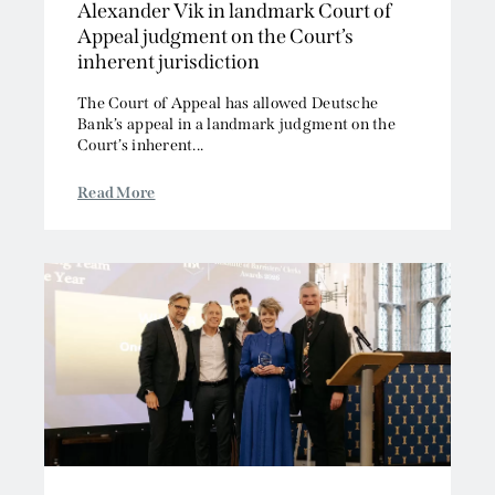
Alexander Vik in landmark Court of
2011
Offshore
Appeal judgment on the Court’s
2010
Professional Liability
inherent jurisdiction
2009
Public Law
The Court of Appeal has allowed Deutsche
2008
Sports, Gaming and Licensing
Bank’s appeal in a landmark judgment on the
2007
Tax and Revenue
Court’s inherent...
Read More