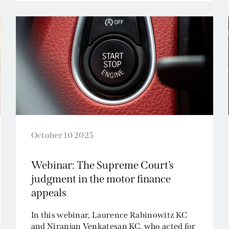
Tax and Revenue
October 10 2025
Webinar: The Supreme Court’s
judgment in the motor finance
appeals
In this webinar, Laurence Rabinowitz KC
and Niranjan Venkatesan KC, who acted for