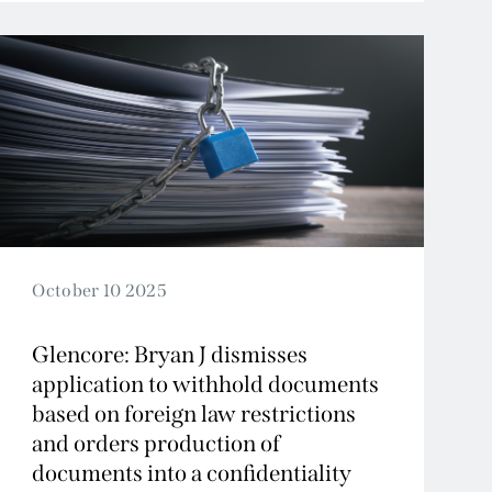
October 10 2025
Glencore: Bryan J dismisses
application to withhold documents
based on foreign law restrictions
and orders production of
documents into a confidentiality