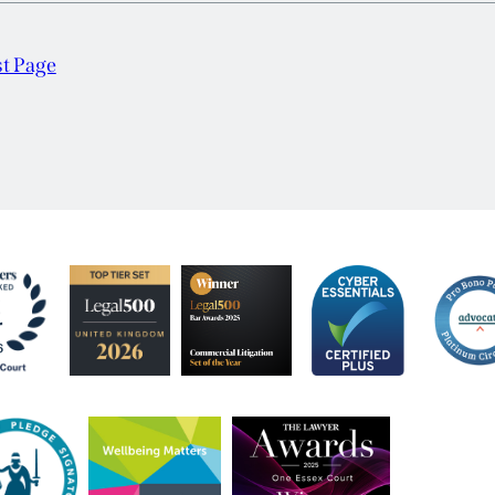
st Page