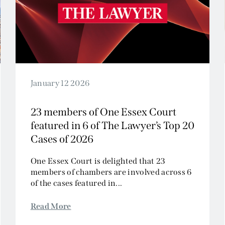
Civil Fraud and Investigations
Commercial Litigation
Company and Insolvency
Competition/EU
Employment
Energy and Natural Resources
January 12 2026
Jurisdiction and Conflict of Laws
23 members of One Essex Court
Group Litigation
featured in 6 of The Lawyer’s Top 20
Insurance and Reinsurance
Cases of 2026
Intellectual Property
Media, Entertainment and Broadcasting
One Essex Court is delighted that 23
members of chambers are involved across 6
Offshore
of the cases featured in...
Professional Liability
Public Law
Read More
Sports, Gaming and Licensing