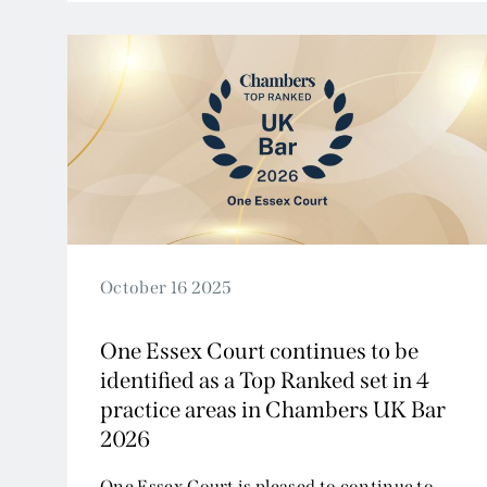
2009
2008
2007
October 16 2025
One Essex Court continues to be
identified as a Top Ranked set in 4
practice areas in Chambers UK Bar
2026
One Essex Court is pleased to continue to