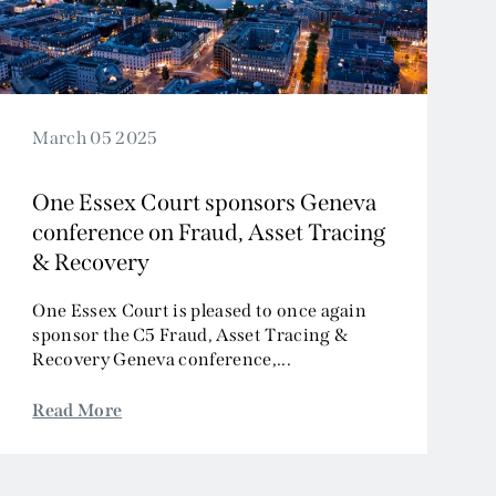
March 05 2025
One Essex Court sponsors Geneva
conference on Fraud, Asset Tracing
& Recovery
One Essex Court is pleased to once again
sponsor the C5 Fraud, Asset Tracing &
Recovery Geneva conference,...
Read More