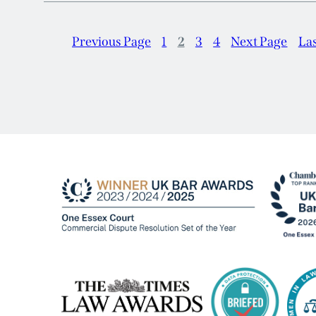
Previous Page
1
2
3
4
Next Page
La