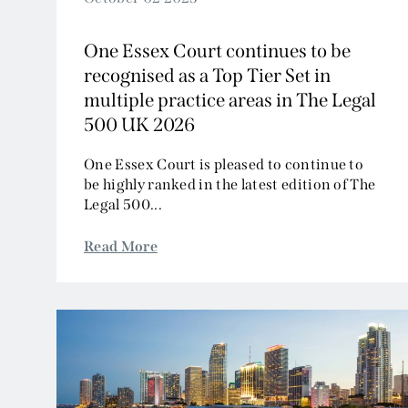
One Essex Court continues to be
recognised as a Top Tier Set in
multiple practice areas in The Legal
500 UK 2026
One Essex Court is pleased to continue to
be highly ranked in the latest edition of The
Legal 500...
Read More