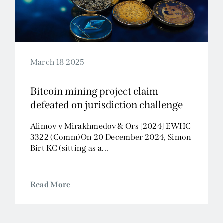
March 18 2025
Bitcoin mining project claim
defeated on jurisdiction challenge
Alimov v Mirakhmedov & Ors [2024] EWHC
3322 (Comm)On 20 December 2024, Simon
Birt KC (sitting as a...
Read More