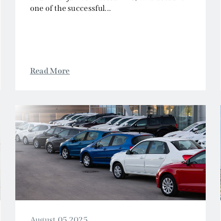
one of the successful...
Read More
August 05 2025