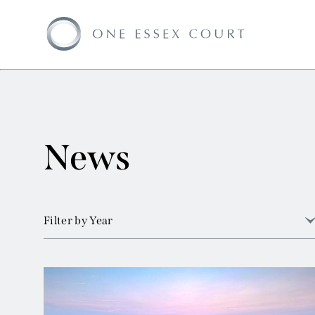
News
Filter by Year
View all
2026
2025