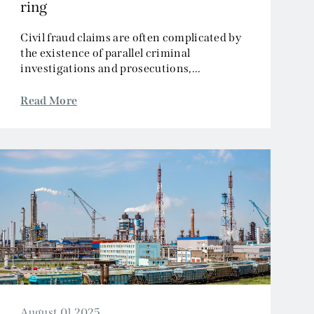
ring
Civil fraud claims are often complicated by
the existence of parallel criminal
investigations and prosecutions,...
Read More
August 01 2025