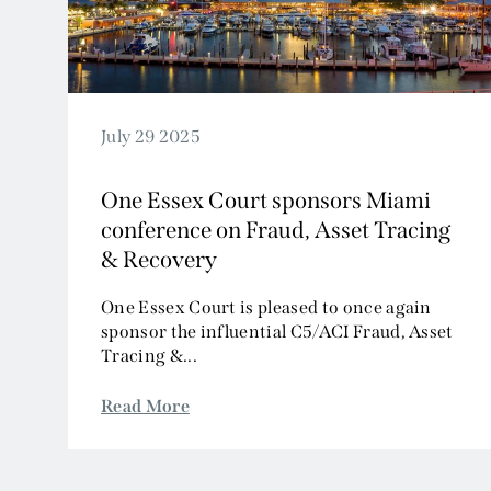
July 29 2025
One Essex Court sponsors Miami
conference on Fraud, Asset Tracing
& Recovery
One Essex Court is pleased to once again
sponsor the influential C5/ACI Fraud, Asset
Tracing &...
Read More