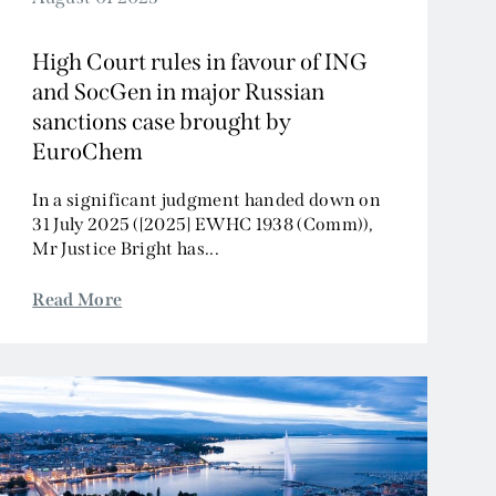
High Court rules in favour of ING
and SocGen in major Russian
sanctions case brought by
EuroChem
In a significant judgment handed down on
31 July 2025 ([2025] EWHC 1938 (Comm)),
Mr Justice Bright has...
Read More