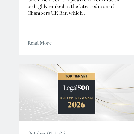
be highly ranked in the latest edition of
Chambers UK Bar, which...
Read More
October 02 2025