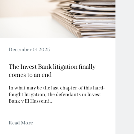
December 01 2025
The Invest Bank litigation finally
comes to an end
In what may be the last chapter of this hard-
fought litigation, the defendants in Invest
Bank v El Husseini...
Read More