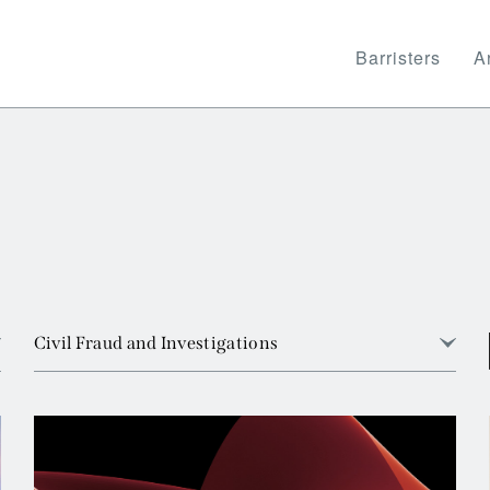
Barristers
Ar
Civil Fraud and Investigations
View all
Arbitration
Banking and Financial Services