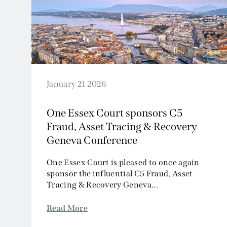
2024
2023
2022
2021
2020
2019
January 21 2026
2018
One Essex Court sponsors C5
2017
Fraud, Asset Tracing & Recovery
2016
Geneva Conference
2015
2014
One Essex Court is pleased to once again
sponsor the influential C5 Fraud, Asset
2013
Tracing & Recovery Geneva...
2012
2011
Read More
2010