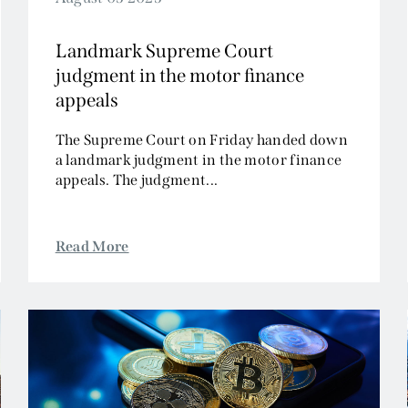
Landmark Supreme Court
judgment in the motor finance
appeals
The Supreme Court on Friday handed down
a landmark judgment in the motor finance
appeals. The judgment...
Read More