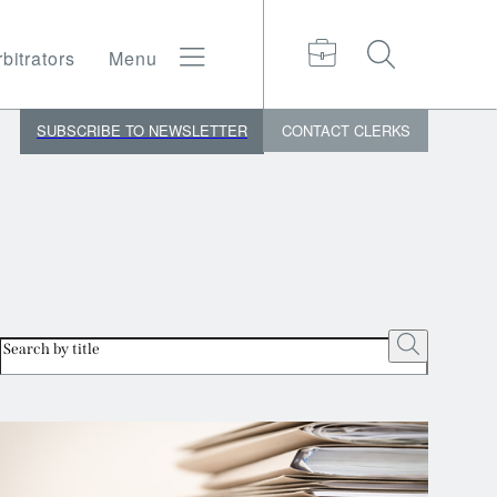
bitrators
Menu
SUBSCRIBE TO NEWSLETTER
CONTACT
CLERKS