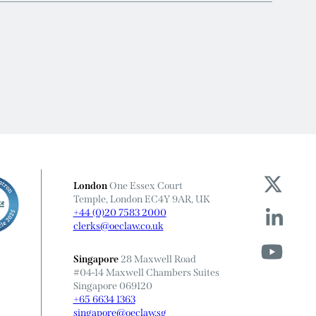
London
One Essex Court
Temple, London EC4Y 9AR, UK
+44 (0)20 7583 2000
clerks@oeclaw.co.uk
Singapore
28 Maxwell Road
#04-14 Maxwell Chambers Suites
Singapore 069120
+65 6634 1363
singapore@oeclaw.sg