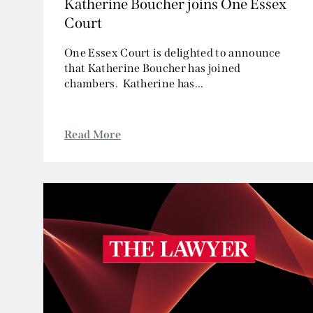
Katherine Boucher joins One Essex
Court
One Essex Court is delighted to announce
that Katherine Boucher has joined
chambers. Katherine has...
Read More