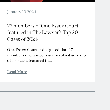
January 10 2024
27 members of One Essex Court
featured in The Lawyer’s Top 20
Cases of 2024
One Essex Court is delighted that 27
members of chambers are involved across 5
of the cases featured in...
Read More