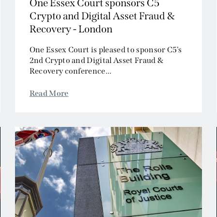
One Essex Court sponsors C5
Crypto and Digital Asset Fraud &
Recovery - London
One Essex Court is pleased to sponsor C5’s
2nd Crypto and Digital Asset Fraud &
Recovery conference...
Read More