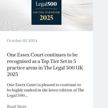
October 02 2024
One Essex Court continues to be
recognised as a Top Tier Set in 5
practice areas in The Legal 500 UK
2025
One Essex Court is pleased to continue to
be highly ranked in the latest edition of The
Legal 500...
Read More