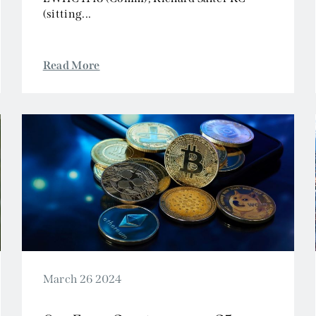
(sitting...
Read More
March 26 2024