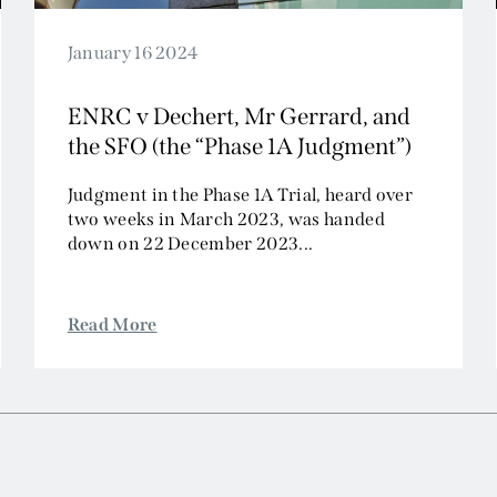
January 16 2024
ENRC v Dechert, Mr Gerrard, and
the SFO (the “Phase 1A Judgment”)
Judgment in the Phase 1A Trial, heard over
two weeks in March 2023, was handed
down on 22 December 2023...
Read More