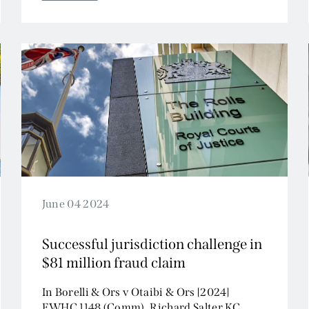
Tax and Revenue
June 04 2024
Successful jurisdiction challenge in
$81 million fraud claim
In Borelli & Ors v Otaibi & Ors [2024]
EWHC 1148 (Comm), Richard Salter KC