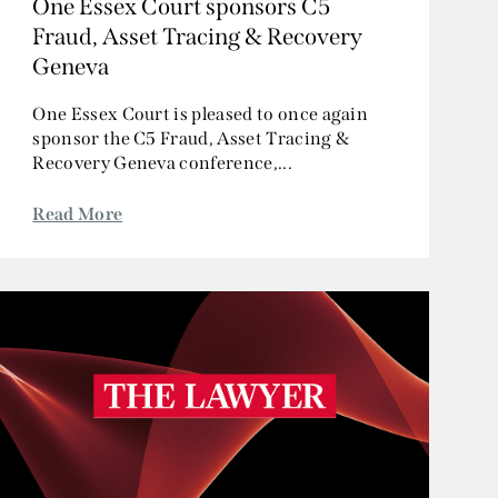
One Essex Court sponsors C5
Fraud, Asset Tracing & Recovery
Geneva
One Essex Court is pleased to once again
sponsor the C5 Fraud, Asset Tracing &
Recovery Geneva conference,...
Read More