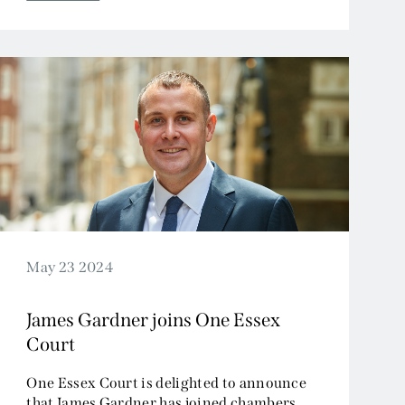
May 23 2024
James Gardner joins One Essex
Court
One Essex Court is delighted to announce
that James Gardner has joined chambers.