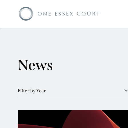
News
Filter by Year
View all
2026
2025