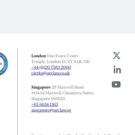
London
One Essex Court
Temple, London EC4Y 9AR, UK
+44 (0)20 7583 2000
clerks@oeclaw.co.uk
Singapore
28 Maxwell Road
#04-14 Maxwell Chambers Suites
Singapore 069120
+65 6634 1363
singapore@oeclaw.sg