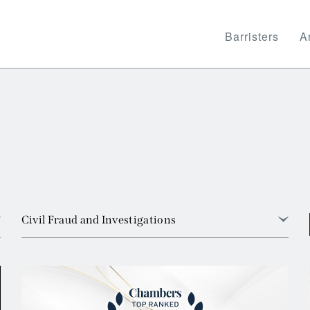
Barristers
Ar
Civil Fraud and Investigations
View all
Arbitration
Banking and Financial Services