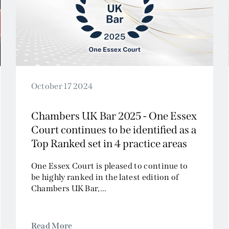
Civil Fraud and Investigations
Commercial Litigation
Company and Insolvency
Competition/EU
Employment
Energy and Natural Resources
October 17 2024
Jurisdiction and Conflict of Laws
Chambers UK Bar 2025 - One Essex
Group Litigation
Court continues to be identified as a
Insurance and Reinsurance
Top Ranked set in 4 practice areas
Intellectual Property
Media, Entertainment and Broadcasting
One Essex Court is pleased to continue to
be highly ranked in the latest edition of
Offshore
Chambers UK Bar,...
Professional Liability
Public Law
Sports, Gaming and Licensing
Read More