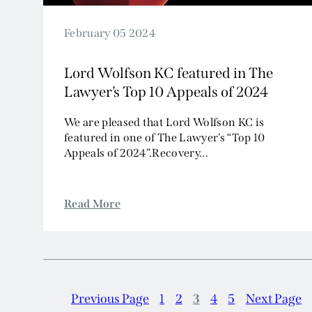
February 05 2024
Lord Wolfson KC featured in The
Lawyer’s Top 10 Appeals of 2024
We are pleased that Lord Wolfson KC is
featured in one of The Lawyer’s “Top 10
Appeals of 2024”.Recovery...
Read More
Previous Page
1
2
3
4
5
Next Page