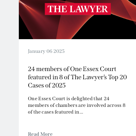
2024
2023
2022
2021
2020
2019
January 06 2025
2018
24 members of One Essex Court
2017
featured in 8 of The Lawyer’s Top 20
2016
Cases of 2025
2015
2014
One Essex Court is delighted that 24
members of chambers are involved across 8
2013
of the cases featured in...
2012
2011
2010
Read More