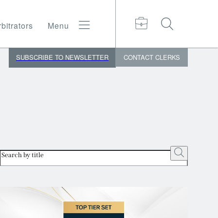
bitrators
Menu
SUBSCRIBE TO NEWSLETTER
CONTACT
CLERKS