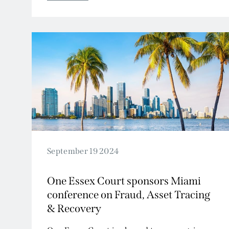
2009
2008
2007
September 19 2024
One Essex Court sponsors Miami
conference on Fraud, Asset Tracing
& Recovery