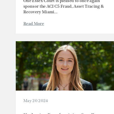
One Essex Court is pleased to once again
sponsor the ACI C5 Fraud, Asset Tracing &
Recovery Miami...
Read More
May 20 2024