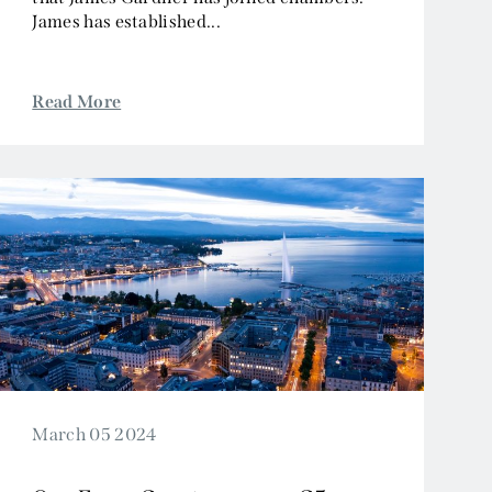
James has established...
Read More
March 05 2024