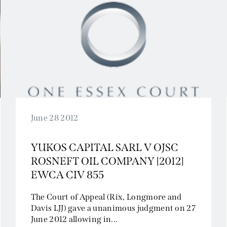
June 28 2012
YUKOS CAPITAL SARL V OJSC
ROSNEFT OIL COMPANY [2012]
EWCA CIV 855
The Court of Appeal (Rix, Longmore and
Davis LJJ) gave a unanimous judgment on 27
June 2012 allowing in...