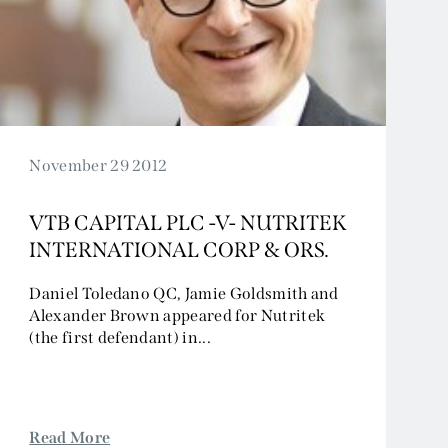
November 29 2012
VTB CAPITAL PLC -V- NUTRITEK
INTERNATIONAL CORP & ORS.
Daniel Toledano QC, Jamie Goldsmith and
Alexander Brown appeared for Nutritek
(the first defendant) in...
Read More