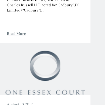
Charles Russell LLP, acted for Cadbury UK
Limited (“Cadbury”)...
Read More
August 10 2012