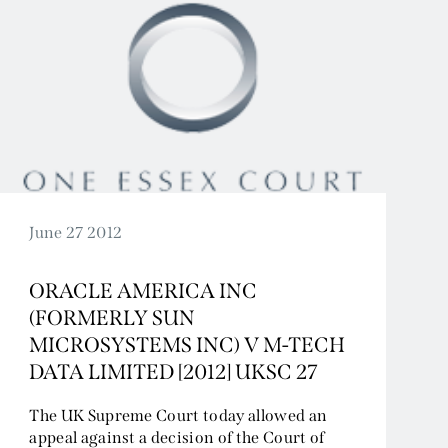
June 27 2012
ORACLE AMERICA INC
(FORMERLY SUN
MICROSYSTEMS INC) V M-TECH
DATA LIMITED [2012] UKSC 27
The UK Supreme Court today allowed an
appeal against a decision of the Court of