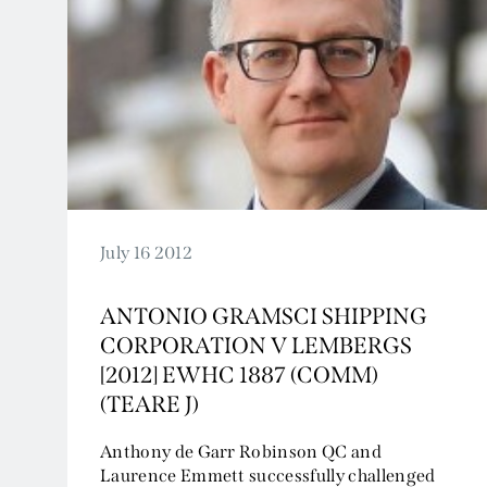
July 16 2012
ANTONIO GRAMSCI SHIPPING
CORPORATION V LEMBERGS
[2012] EWHC 1887 (COMM)
(TEARE J)
Anthony de Garr Robinson QC and
Laurence Emmett successfully challenged