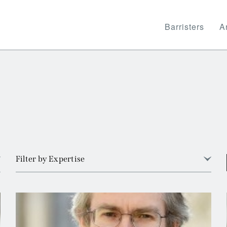
Barristers
Ar
Filter by Expertise
View all
Arbitration
Banking and Financial Services