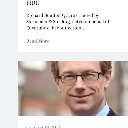
FIRE
Richard Boulton QC, instructed by
Shearman & Sterling, acted on behalf of
Eurotunnel in connection...
Read More
October 01 2012