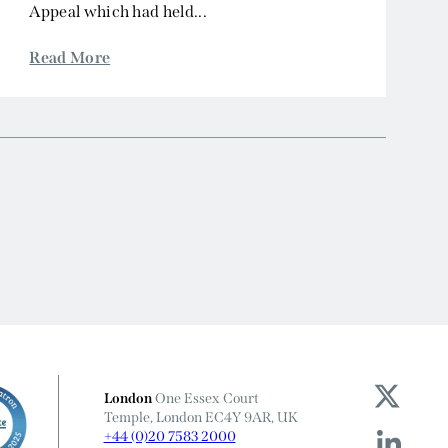
Appeal which had held...
Read More
London
One Essex Court
Temple, London EC4Y 9AR, UK
+44 (0)20 7583 2000