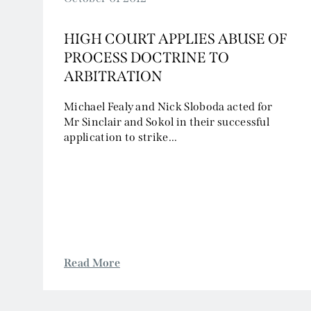
HIGH COURT APPLIES ABUSE OF
PROCESS DOCTRINE TO
ARBITRATION
Michael Fealy and Nick Sloboda acted for
Mr Sinclair and Sokol in their successful
application to strike...
Read More