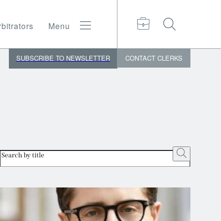
bitrators
Menu
SUBSCRIBE TO NEWSLETTER
CONTACT
CLERKS