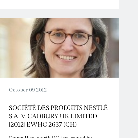
October 09 2012
SOCIÉTÉ DES PRODUITS NESTLÉ
S.A. V. CADBURY UK LIMITED
[2012] EWHC 2637 (CH)
Emma Himsworth QC, instructed by