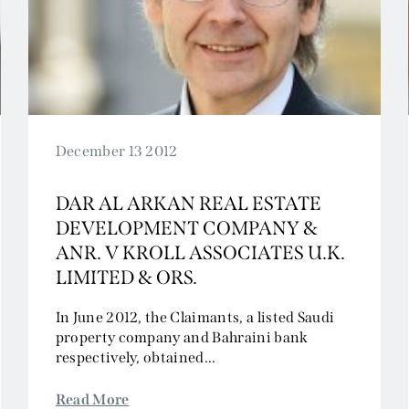
Civil Fraud and Investigations
Commercial Litigation
Company and Insolvency
Competition/EU
Employment
Energy and Natural Resources
December 13 2012
Jurisdiction and Conflict of Laws
DAR AL ARKAN REAL ESTATE
Group Litigation
DEVELOPMENT COMPANY &
Insurance and Reinsurance
ANR. V KROLL ASSOCIATES U.K.
Intellectual Property
LIMITED & ORS.
Media, Entertainment and Broadcasting
Offshore
In June 2012, the Claimants, a listed Saudi
property company and Bahraini bank
Professional Liability
respectively, obtained...
Public Law
Sports, Gaming and Licensing
Read More