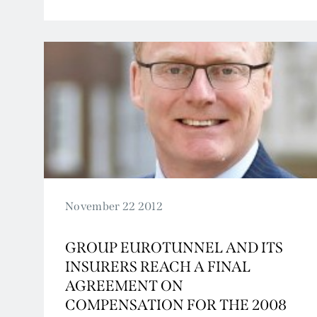
2009
2008
2007
November 22 2012
GROUP EUROTUNNEL AND ITS
INSURERS REACH A FINAL
AGREEMENT ON
COMPENSATION FOR THE 2008