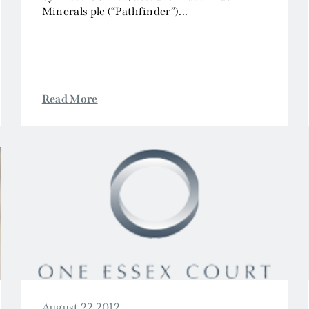
Minerals plc (“Pathfinder”)...
Read More
August 22 2012