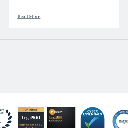
Read More