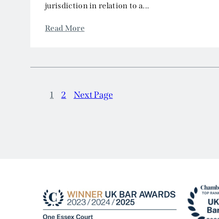
jurisdiction in relation to a...
Read More
1
2
Next Page