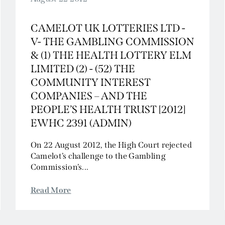
CAMELOT UK LOTTERIES LTD -
V- THE GAMBLING COMMISSION
& (1) THE HEALTH LOTTERY ELM
LIMITED (2) - (52) THE
COMMUNITY INTEREST
COMPANIES – AND THE
PEOPLE’S HEALTH TRUST [2012]
EWHC 2391 (ADMIN)
On 22 August 2012, the High Court rejected
Camelot’s challenge to the Gambling
Commission’s...
Read More