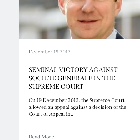
2024
2023
2022
2021
2020
2019
December 19 2012
2018
SEMINAL VICTORY AGAINST
2017
SOCIETE GENERALE IN THE
2016
SUPREME COURT
2015
2014
On 19 December 2012, the Supreme Court
allowed an appeal against a decision of the
2013
Court of Appeal in...
2012
2011
2010
Read More