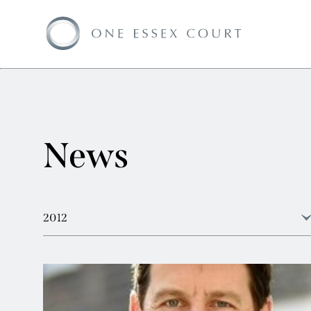
News
2012
View all
2026
2025