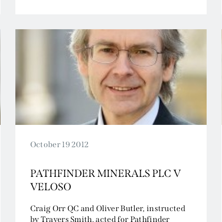
Tax and Revenue
October 19 2012
PATHFINDER MINERALS PLC V
VELOSO
Craig Orr QC and Oliver Butler, instructed
by Travers Smith, acted for Pathfinder