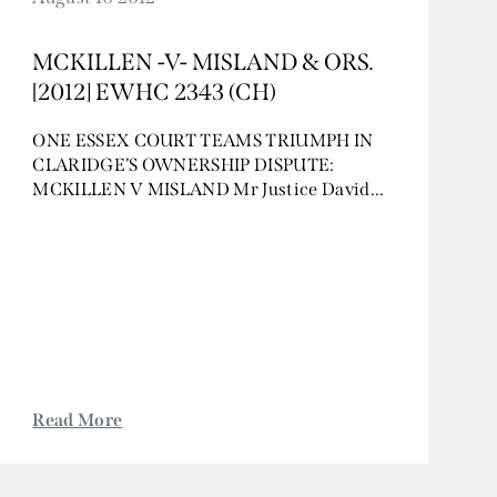
MCKILLEN -V- MISLAND & ORS.
[2012] EWHC 2343 (CH)
ONE ESSEX COURT TEAMS TRIUMPH IN
CLARIDGE’S OWNERSHIP DISPUTE:
MCKILLEN V MISLAND Mr Justice David...
Read More